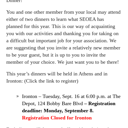
Dinner!
You and one other member from your local may attend
either of two dinners to learn what SEOEA has
planned for this year. This is our way of acquainting
you with our activities and thanking you for taking on
a difficult but important job for your association. We
are suggesting that you invite a relatively new member
to be your guest, but it is up to you to invite the
member of your choice. We just want you to be there!
This year’s dinners will be held in Athens and in
Ironton: (Click the link to register)
Ironton – Tuesday, Sept. 16 at 6:00 p.m. at The
Depot, 124 Bobby Bare Blvd
– Registration
deadline: Monday, September 8.
Registration Closed for Ironton