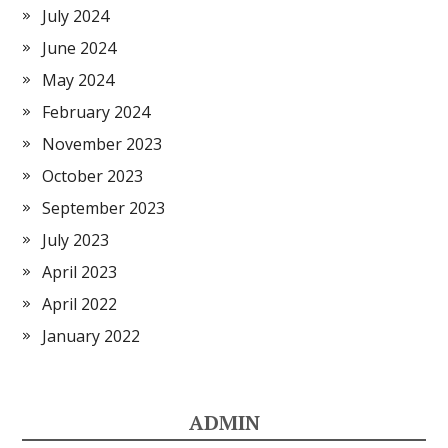
July 2024
June 2024
May 2024
February 2024
November 2023
October 2023
September 2023
July 2023
April 2023
April 2022
January 2022
ADMIN