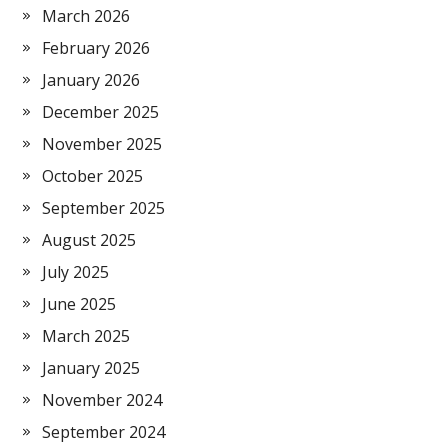
March 2026
February 2026
January 2026
December 2025
November 2025
October 2025
September 2025
August 2025
July 2025
June 2025
March 2025
January 2025
November 2024
September 2024