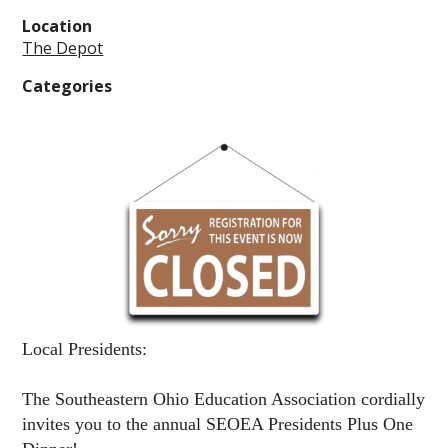
Location
The Depot
Categories
Local Presidents:
The Southeastern Ohio Education Association cordially
invites you to the annual
SEOEA Presidents Plus One