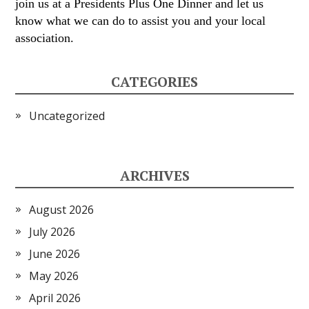
join us at a Presidents Plus One Dinner and let us
know what we can do to assist you and your local
association.
CATEGORIES
Uncategorized
ARCHIVES
August 2026
July 2026
June 2026
May 2026
April 2026