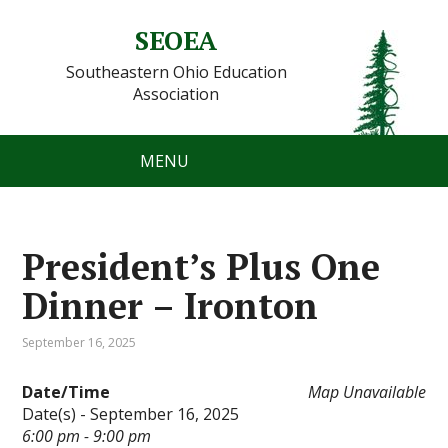
SEOEA
Southeastern Ohio Education
Association
MENU
President’s Plus One
Dinner – Ironton
September 16, 2025
Date/Time
Map Unavailable
Date(s) - September 16, 2025
6:00 pm - 9:00 pm