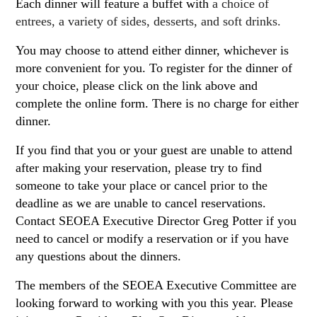
Each dinner will feature a buffet with
a choice of
entrees, a variety of sides, desserts, and soft drinks.
You may choose to attend either dinner, whichever is
more convenient for you. To register for the dinner of
your choice, please click on the link above and
complete the online form. There is no charge for either
dinner.
If you find that you or your guest are unable to attend
after making your reservation, please try to find
someone to take your place or cancel prior to the
deadline as we are unable to cancel reservations.
Contact SEOEA Executive Director Greg Potter if you
need to cancel or modify a reservation or if you have
any questions about the dinners.
The members of the SEOEA Executive Committee are
looking forward to working with you this year. Please